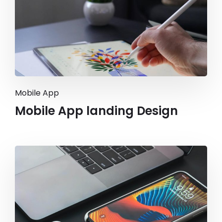
Mobile App
Mobile App landing Design