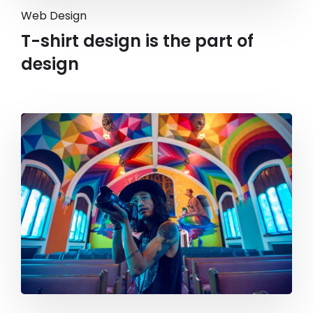
Web Design
T-shirt design is the part of
design