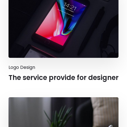
Logo Design
The service provide for designer