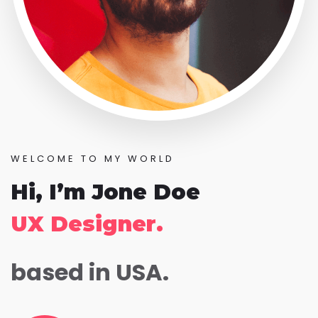
WELCOME TO MY WORLD
Hi, I’m Jone Doe
UX Designer.
based in USA.