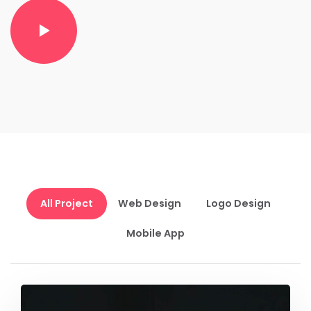
All Project
Web Design
Logo Design
Mobile App