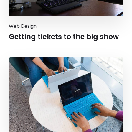
Web Design
Getting tickets to the big show