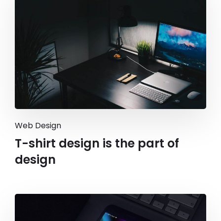
Web Design
T-shirt design is the part of
design