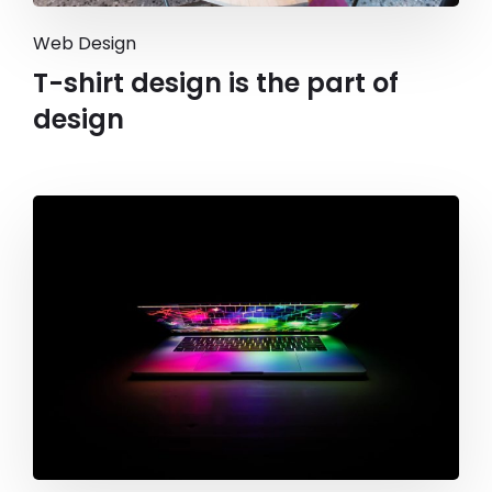
Web Design
T-shirt design is the part of
design