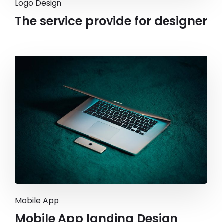
Logo Design
The service provide for designer
Mobile App
Mobile App landing Design