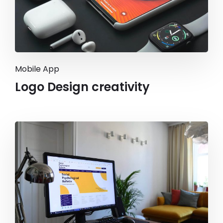
Mobile App
Logo Design creativity