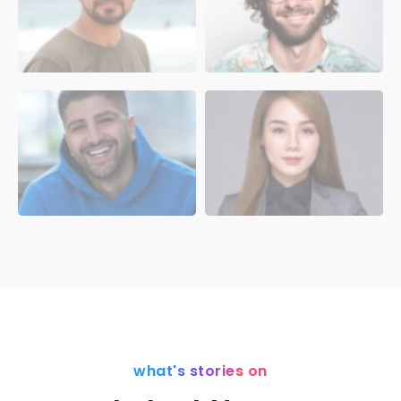
what's stories on