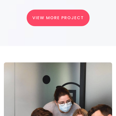
VIEW MORE PROJECT