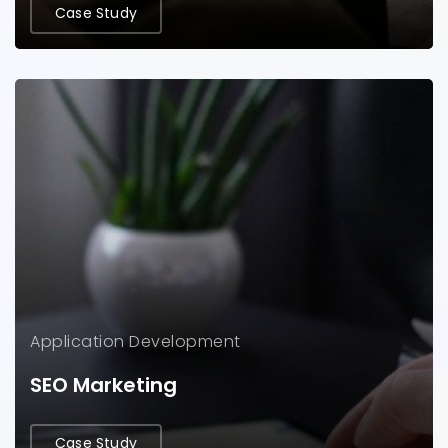
Case Study
Application
Development
SEO Marketing
Case Study