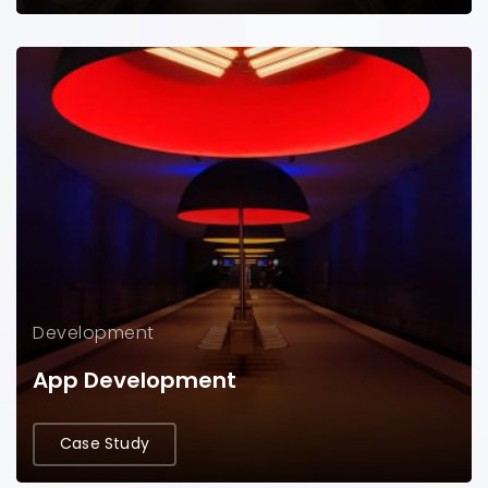
Development
App Development
Case Study