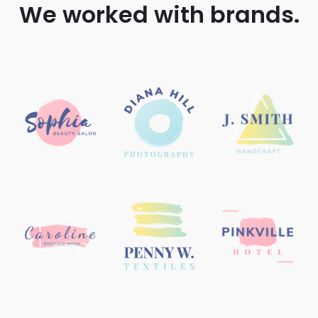
We worked with brands.