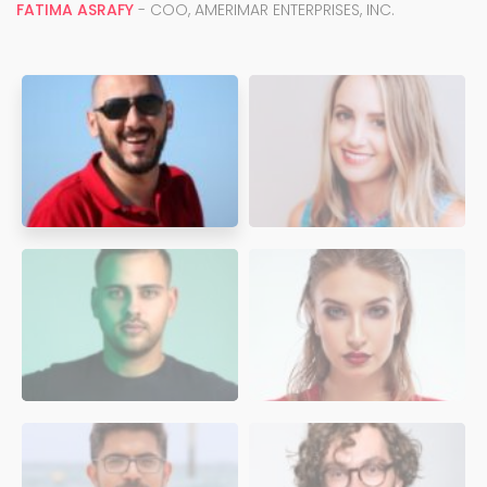
FATIMA ASRAFY
- COO, AMERIMAR ENTERPRISES, INC.