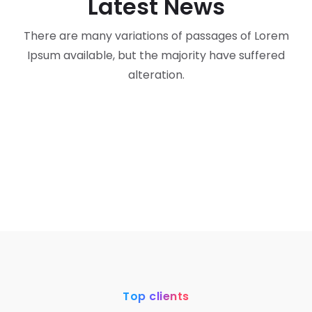
Latest News
There are many variations of passages of Lorem
corporate
life
Ipsum available, but the majority have suffered
corporate
Lifestyle
“From the Badminton Court to Business:
alteration.
AI
Life Lessons in Discipline, Resilience, and
“The Wrench Founder Philosophy: Building
Leadership”
a Business with Peace, Purpose, and
Wrench’s AI Transformation: Redefining
Sustainable Success”
Engineering & Construction with AI-
Assisted Solutions
Top clients