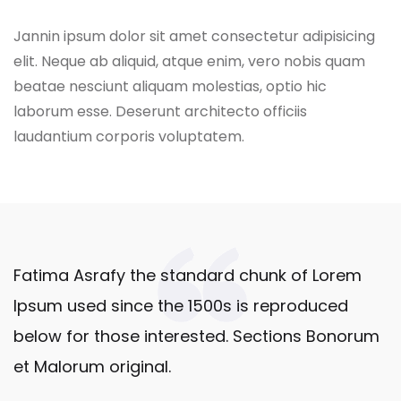
Jannin ipsum dolor sit amet consectetur adipisicing
elit. Neque ab aliquid, atque enim, vero nobis quam
beatae nesciunt aliquam molestias, optio hic
laborum esse. Deserunt architecto officiis
laudantium corporis voluptatem.
Fatima Asrafy the standard chunk of Lorem
Ipsum used since the 1500s is reproduced
below for those interested. Sections Bonorum
et Malorum original.