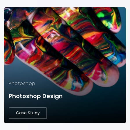
Photoshop
Photoshop Design
Case Study