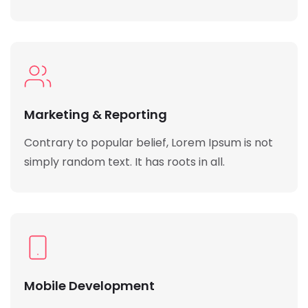
Marketing & Reporting
Contrary to popular belief, Lorem Ipsum is not
simply random text. It has roots in all.
Mobile Development