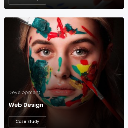
Development
Web Design
Case Study