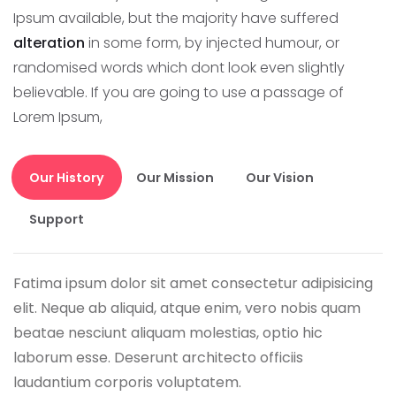
Ipsum available, but the majority have suffered
alteration
in some form, by injected humour, or
randomised words which dont look even slightly
believable. If you are going to use a passage of
Lorem Ipsum,
Our History
Our Mission
Our Vision
Support
Fatima ipsum dolor sit amet consectetur adipisicing
elit. Neque ab aliquid, atque enim, vero nobis quam
beatae nesciunt aliquam molestias, optio hic
laborum esse. Deserunt architecto officiis
laudantium corporis voluptatem.