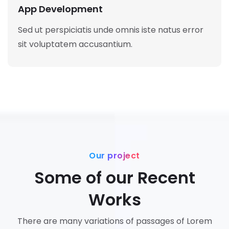
App Development
Sed ut perspiciatis unde omnis iste natus error
sit voluptatem accusantium.
Our project
Some of our Recent
Works
There are many variations of passages of Lorem