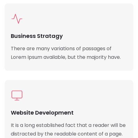
Business Stratagy
There are many variations of passages of
Lorem Ipsum available, but the majority have.
Website Development
It is a long established fact that a reader will be
distracted by the readable content of a page.