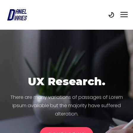
UX Research.
There are many variations of passages of Lorem
Ipsum available but the majority have suffered
alteration.