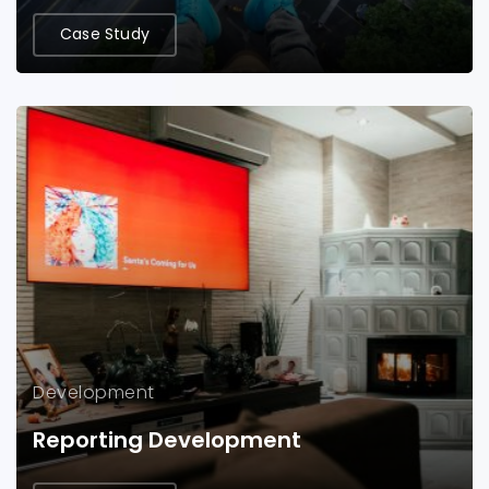
Case Study
Development
Reporting Development