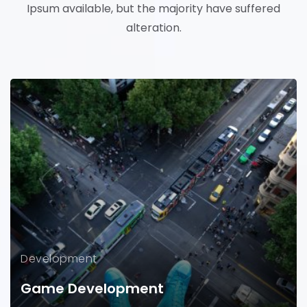
Ipsum available, but the majority have suffered
alteration.
Development
Game Development