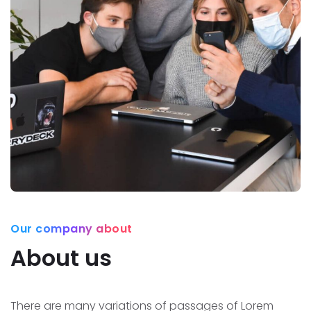
Our company about
About us
There are many variations of passages of Lorem