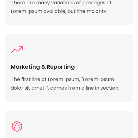
There are many variations of passages of
Lorem Ipsum available, but the majority.
Marketing & Reporting
The first line of Lorem Ipsum, "Lorem ipsum
dolor sit amet..", comes from a line in section.