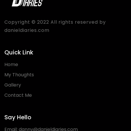
Copyright © 2022 All rights reserved by
danieldiaries.com
Quick Link
Home
My Thoughts
Gallery
Contact Me
Say Hello
Email:
danny@danieldiaries.com