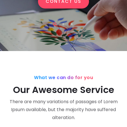
CONTACT US
What we can do for you
Our Awesome Service
There are many variations of passages of Lorem
Ipsum available,
but the majority have suffered
alteration.