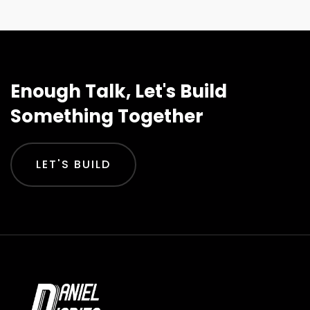
Enough Talk, Let's Build
Something Together
LET'S BUILD